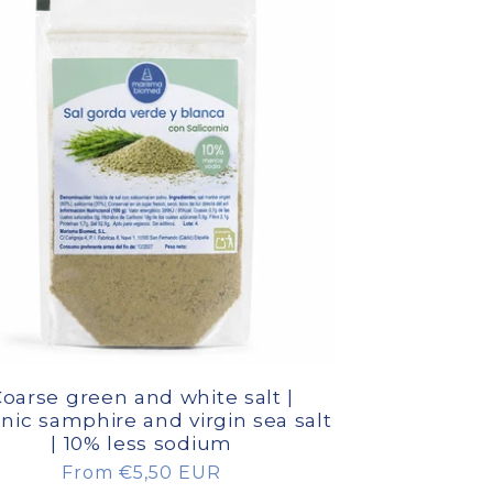
oarse green and white salt |
nic samphire and virgin sea salt
| 10% less sodium
Regular
From €5,50 EUR