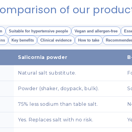
omparison of our produc
m
Suitable for hypertensive people
Vegan and allergen-free
Esse
ins
Key benefits
Clinical evidence
How to take
Recommended
Salicornia powder
B
Natural salt substitute.
F
Powder (shaker, doypack, bulk).
S
75% less sodium than table salt.
N
Yes. Replaces salt with no risk.
Y