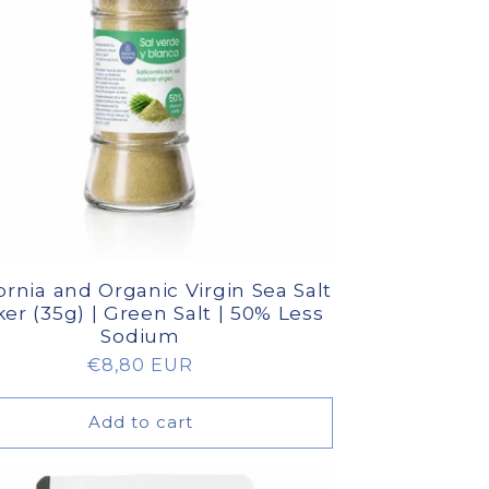
ornia and Organic Virgin Sea Salt
er (35g) | Green Salt | 50% Less
Sodium
Regular
€8,80 EUR
price
Add to cart