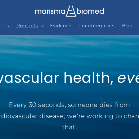
t us
Products
Evidence
For enterprises
Blog
vascular health,
ev
Every 30 seconds, someone dies from
rdiovascular disease; we're working to cha
that.