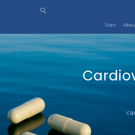
Skip to
content
Start
Abou
Cardio
ca