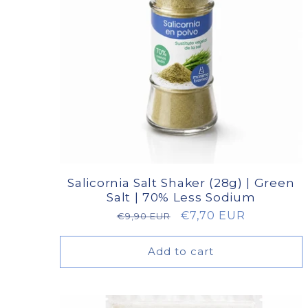
Salicornia Salt Shaker (28g) | Green
Salt | 70% Less Sodium
Regular
Sale
€7,70 EUR
€9,90 EUR
price
price
Add to cart