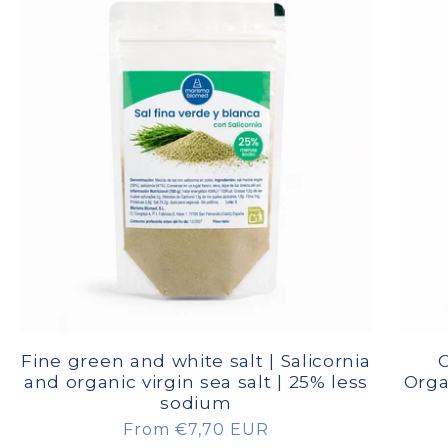
Fine green and white salt | Salicornia
C
and organic virgin sea salt | 25% less
Orga
sodium
Regular
From €7,70 EUR