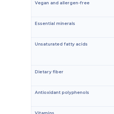
Vegan and allergen-free
Essential minerals
Unsaturated fatty acids
Dietary fiber
Antioxidant polyphenols
Vitamins