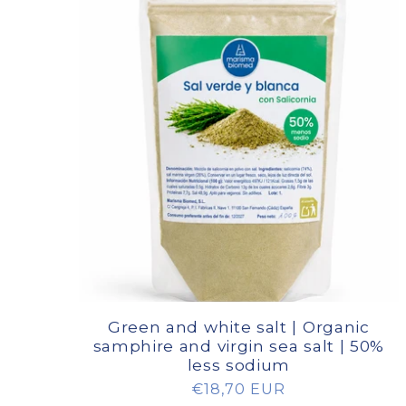
Green and white salt | Organic
samphire and virgin sea salt | 50%
less sodium
Regular
€18,70 EUR