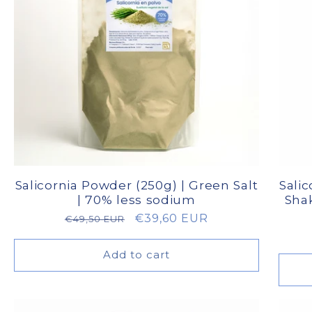
Salicornia Powder (250g) | Green Salt
Salic
| 70% less sodium
Shak
Regular
Sale
€39,60 EUR
€49,50 EUR
price
price
Add to cart