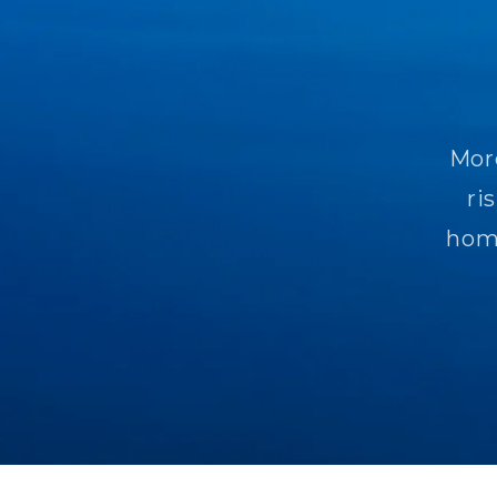
More
ri
homo