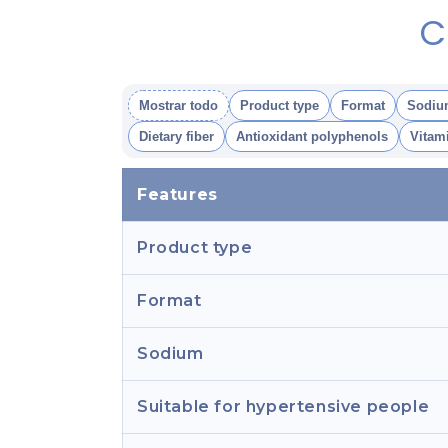
C
Mostrar todo
Product type
Format
Sodiu
Dietary fiber
Antioxidant polyphenols
Vitam
Features
Product type
Format
Sodium
Suitable for hypertensive people