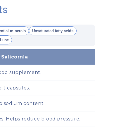
ts
ntial minerals
Unsaturated fatty acids
 use
-Salicornia
ood supplement.
oft capsules.
o sodium content.
es. Helps reduce blood pressure.