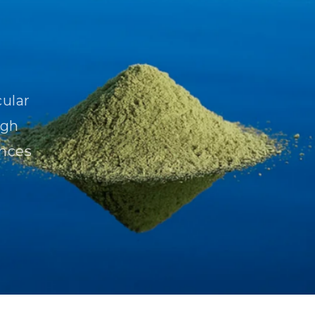
cular
igh
ences