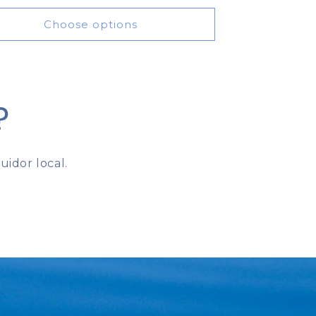
price
Choose options
?
idor local.