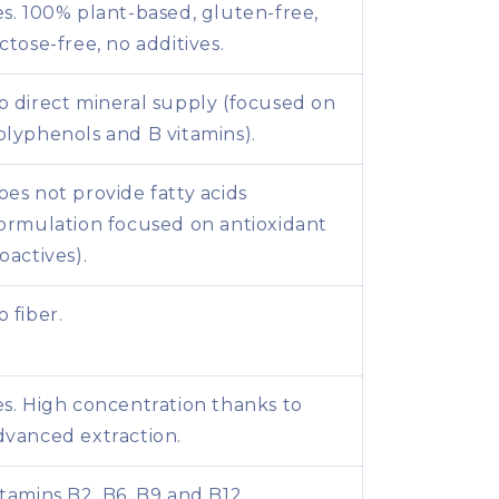
es. 100% plant-based, gluten-free,
actose-free, no additives.
o direct mineral supply (focused on
olyphenols and B vitamins).
oes not provide fatty acids
formulation focused on antioxidant
oactives).
o fiber.
es. High concentration thanks to
dvanced extraction.
itamins B2, B6, B9 and B12.