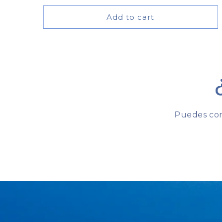
price
Add to cart
Puedes com