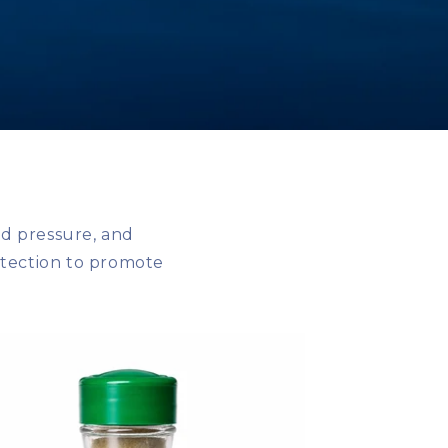
d pressure, and
otection to promote