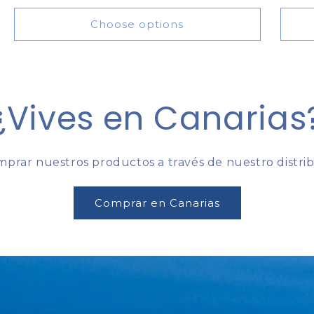
price
Choose options
¿Vives en Canarias
prar nuestros productos a través de nuestro distribu
Comprar en Canarias