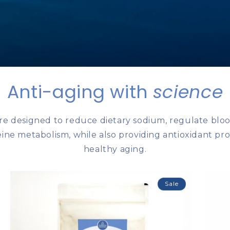
Anti-aging with
science
re designed to reduce dietary sodium, regulate bloo
ne ​​metabolism, while also providing antioxidant pr
healthy aging.
Sale