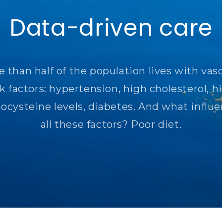
Data-driven care
 than half of the population lives with vas
sk factors: hypertension, high cholesterol, h
cysteine ​​levels, diabetes. And what influ
all these factors? Poor diet.