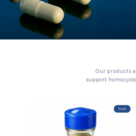
Our products a
support homocystei
Sale