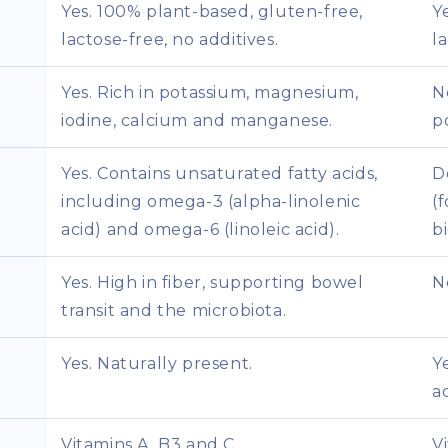
Yes. 100% plant-based, gluten-free,
Y
lactose-free, no additives.
l
Yes. Rich in potassium, magnesium,
N
iodine, calcium and manganese.
p
Yes. Contains unsaturated fatty acids,
D
including omega-3 (alpha-linolenic
(
acid) and omega-6 (linoleic acid).
bi
Yes. High in fiber, supporting bowel
N
transit and the microbiota.
Yes. Naturally present.
Y
a
Vitamins A, B3 and C.
V